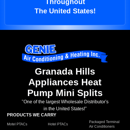
Throughout
The United States!
Granada Hills
Appliances Heat
Pump Mini Splits
"One of the largest Wholesale Distributor's
in the United States!"
PRODUCTS WE CARRY
Packaged Terminal
Motel PTACs
Hotel PTACs
Air Conditioners