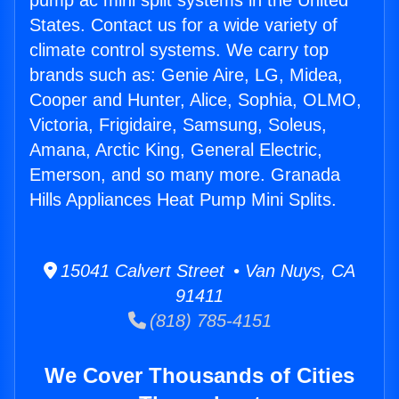
pump ac mini split systems in the United
States. Contact us for a wide variety of
climate control systems. We carry top
brands such as: Genie Aire, LG, Midea,
Cooper and Hunter, Alice, Sophia, OLMO,
Victoria, Frigidaire, Samsung, Soleus,
Amana, Arctic King, General Electric,
Emerson, and so many more. Granada
Hills Appliances Heat Pump Mini Splits.
15041 Calvert Street • Van Nuys, CA
91411
(818) 785-4151
We Cover Thousands of Cities