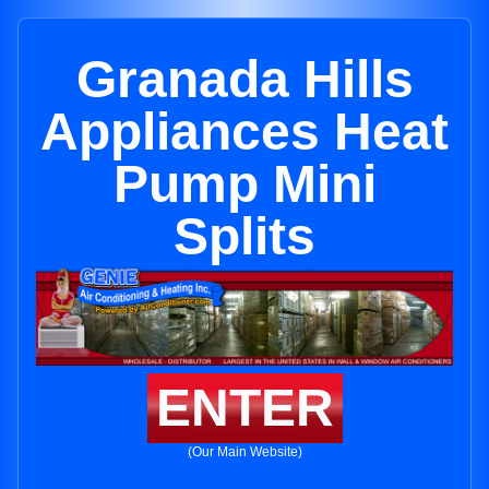
Granada Hills
Appliances Heat
Pump Mini
Splits
ENTER
(Our Main Website)