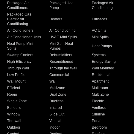
Packaged Air
Packaged Heat
Packaged Air
Conditioners
Pump
Conditioning
Packaged Gas
Electric Air
Heaters
Furnaces
Conditioning
Air Conditioners
Air Conditioning
AC Units
Air Conditioner Units
HVAC Mini Splits
Mini Splits
Heat Pump Mini
Mini Split Heat
Heat Pumps
Splits
Pumps
Swamp Coolers
Dehumidifiers
Systems
High Efficiency
Reconditioned
Energy Saving
Through Wall
Through the Wall
Wall Mounted
Low Profile
Commercial
Residential
Wall Mount
Wall
Apartment
Efficient
Multizone
Multiroom
Room
Dual Zone
Multi Zone
Single Zone
Ductless
Electric
Builders
Infrared
Ventless
Window
Slide Out
Slimline
Thruwall
Vertical
Portable
Outdoor
Indoor
Bedroom