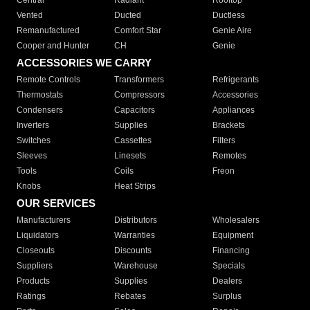
Central
Radiant
Rooftop
Vented
Ducted
Ductless
Remanufactured
Comfort Star
Genie Aire
Cooper and Hunter
CH
Genie
ACCESSORIES WE CARRY
Remote Controls
Transformers
Refrigerants
Thermostats
Compressors
Accessories
Condensers
Capacitors
Appliances
Inverters
Supplies
Brackets
Switches
Cassettes
Filters
Sleeves
Linesets
Remotes
Tools
Coils
Freon
Knobs
Heat Strips
OUR SERVICES
Manufacturers
Distributors
Wholesalers
Liquidators
Warranties
Equipment
Closeouts
Discounts
Financing
Suppliers
Warehouse
Specials
Products
Supplies
Dealers
Ratings
Rebates
Surplus