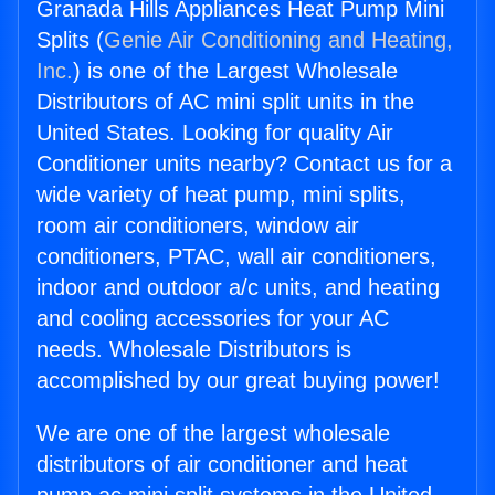
Granada Hills Appliances Heat Pump Mini
Splits (
Genie Air Conditioning and Heating,
Inc.
) is one of the Largest Wholesale
Distributors of AC mini split units in the
United States. Looking for quality Air
Conditioner units nearby? Contact us for a
wide variety of heat pump, mini splits,
room air conditioners, window air
conditioners, PTAC, wall air conditioners,
indoor and outdoor a/c units, and heating
and cooling accessories for your AC
needs. Wholesale Distributors is
accomplished by our great buying power!
We are one of the largest wholesale
distributors of air conditioner and heat