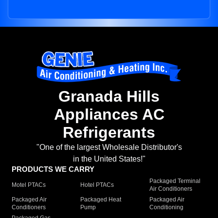
Granada Hills
Appliances AC
Refrigerants
"One of the largest Wholesale Distributor's
in the United States!"
PRODUCTS WE CARRY
Packaged Terminal
Motel PTACs
Hotel PTACs
Air Conditioners
Packaged Air
Packaged Heat
Packaged Air
Conditioners
Pump
Conditioning