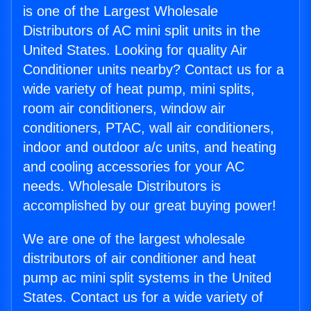
is one of the Largest Wholesale
Distributors of AC mini split units in the
United States. Looking for quality Air
Conditioner units nearby? Contact us for a
wide variety of heat pump, mini splits,
room air conditioners, window air
conditioners, PTAC, wall air conditioners,
indoor and outdoor a/c units, and heating
and cooling accessories for your AC
needs. Wholesale Distributors is
accomplished by our great buying power!
We are one of the largest wholesale
distributors of air conditioner and heat
pump ac mini split systems in the United
States. Contact us for a wide variety of