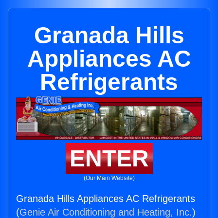
Granada Hills
Appliances AC
Refrigerants
ENTER
(Our Main Website)
Granada Hills Appliances AC Refrigerants
(
Genie Air Conditioning and Heating, Inc.
)