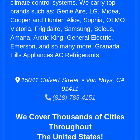
climate control systems. We carry top
brands such as: Genie Aire, LG, Midea,
Cooper and Hunter, Alice, Sophia, OLMO,
Victoria, Frigidaire, Samsung, Soleus,
Amana, Arctic King, General Electric,
Emerson, and so many more. Granada
Hills Appliances AC Refrigerants.
15041 Calvert Street • Van Nuys, CA
91411
(818) 785-4151
We Cover Thousands of Cities
Throughout
The United States!