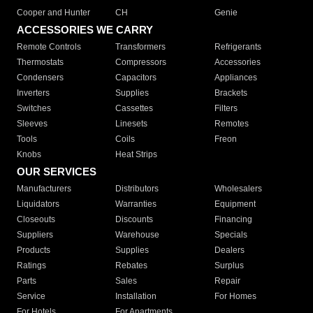
Cooper and Hunter
CH
Genie
ACCESSORIES WE CARRY
Remote Controls
Transformers
Refrigerants
Thermostats
Compressors
Accessories
Condensers
Capacitors
Appliances
Inverters
Supplies
Brackets
Switches
Cassettes
Filters
Sleeves
Linesets
Remotes
Tools
Coils
Freon
Knobs
Heat Strips
OUR SERVICES
Manufacturers
Distributors
Wholesalers
Liquidators
Warranties
Equipment
Closeouts
Discounts
Financing
Suppliers
Warehouse
Specials
Products
Supplies
Dealers
Ratings
Rebates
Surplus
Parts
Sales
Repair
Service
Installation
For Homes
For Hotels
For Apartments