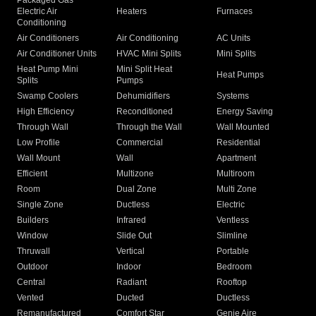
Packaged Gas
Electric Air
Heaters
Furnaces
Conditioning
Air Conditioners
Air Conditioning
AC Units
Air Conditioner Units
HVAC Mini Splits
Mini Splits
Heat Pump Mini
Mini Split Heat
Heat Pumps
Splits
Pumps
Swamp Coolers
Dehumidifiers
Systems
High Efficiency
Reconditioned
Energy Saving
Through Wall
Through the Wall
Wall Mounted
Low Profile
Commercial
Residential
Wall Mount
Wall
Apartment
Efficient
Multizone
Multiroom
Room
Dual Zone
Multi Zone
Single Zone
Ductless
Electric
Builders
Infrared
Ventless
Window
Slide Out
Slimline
Thruwall
Vertical
Portable
Outdoor
Indoor
Bedroom
Central
Radiant
Rooftop
Vented
Ducted
Ductless
Remanufactured
Comfort Star
Genie Aire